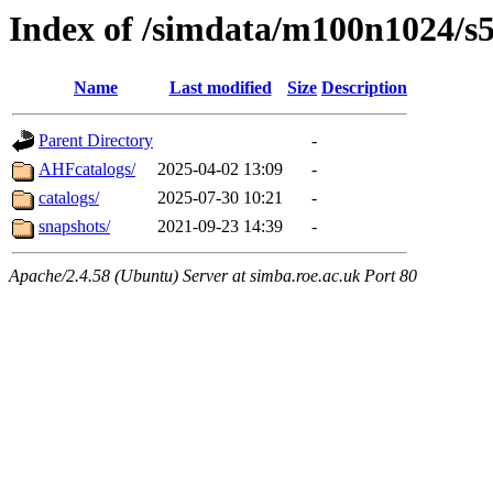
Index of /simdata/m100n1024/s
Name
Last modified
Size
Description
Parent Directory
-
AHFcatalogs/
2025-04-02 13:09
-
catalogs/
2025-07-30 10:21
-
snapshots/
2021-09-23 14:39
-
Apache/2.4.58 (Ubuntu) Server at simba.roe.ac.uk Port 80