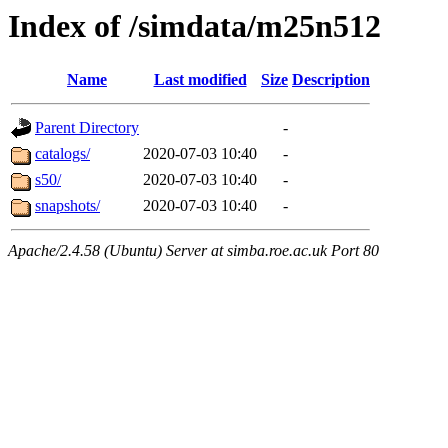
Index of /simdata/m25n512
Name
Last modified
Size
Description
Parent Directory
-
catalogs/
2020-07-03 10:40
-
s50/
2020-07-03 10:40
-
snapshots/
2020-07-03 10:40
-
Apache/2.4.58 (Ubuntu) Server at simba.roe.ac.uk Port 80