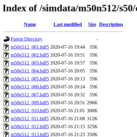
Index of /simdata/m50n512/s50/
Name
Last modified
Size
Description
Parent Directory
-
m50n512_001.hdf5
2020-07-16 19:44
35K
m50n512_002.hdf5
2020-07-16 19:51
35K
m50n512_003.hdf5
2020-07-16 19:57
35K
m50n512_004.hdf5
2020-07-16 20:05
35K
m50n512_005.hdf5
2020-07-16 20:13
35K
m50n512_006.hdf5
2020-07-16 20:24
35K
m50n512_007.hdf5
2020-07-16 20:32
35K
m50n512_009.hdf5
2020-07-16 20:51
296K
m50n512_010.hdf5
2020-07-16 21:01
300K
m50n512_011.hdf5
2020-07-16 21:08
312K
m50n512_012.hdf5
2020-07-16 21:15
325K
m50n512_013.hdf5
2020-07-16 21:23
350K