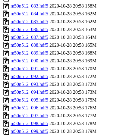
m50n512_083.hdf5
2020-10-28 20:58
158M
m50n512_084.hdf5
2020-10-28 20:58
162M
m50n512_085.hdf5
2020-10-28 20:58
162M
m50n512_086.hdf5
2020-10-28 20:58
163M
m50n512_087.hdf5
2020-10-28 20:58
164M
m50n512_088.hdf5
2020-10-28 20:58
165M
m50n512_089.hdf5
2020-10-28 20:58
168M
m50n512_090.hdf5
2020-10-28 20:58
169M
m50n512_091.hdf5
2020-10-28 20:58
170M
m50n512_092.hdf5
2020-10-28 20:58
172M
m50n512_093.hdf5
2020-10-28 20:58
172M
m50n512_094.hdf5
2020-10-28 20:58
173M
m50n512_095.hdf5
2020-10-28 20:58
175M
m50n512_096.hdf5
2020-10-28 20:58
176M
m50n512_097.hdf5
2020-10-28 20:58
177M
m50n512_098.hdf5
2020-10-28 20:58
178M
m50n512_099.hdf5
2020-10-28 20:58
179M