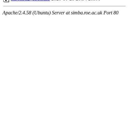
Apache/2.4.58 (Ubuntu) Server at simba.roe.ac.uk Port 80