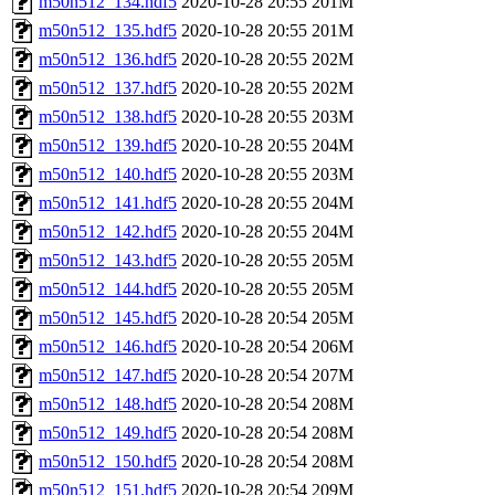
m50n512_134.hdf5
2020-10-28 20:55
201M
m50n512_135.hdf5
2020-10-28 20:55
201M
m50n512_136.hdf5
2020-10-28 20:55
202M
m50n512_137.hdf5
2020-10-28 20:55
202M
m50n512_138.hdf5
2020-10-28 20:55
203M
m50n512_139.hdf5
2020-10-28 20:55
204M
m50n512_140.hdf5
2020-10-28 20:55
203M
m50n512_141.hdf5
2020-10-28 20:55
204M
m50n512_142.hdf5
2020-10-28 20:55
204M
m50n512_143.hdf5
2020-10-28 20:55
205M
m50n512_144.hdf5
2020-10-28 20:55
205M
m50n512_145.hdf5
2020-10-28 20:54
205M
m50n512_146.hdf5
2020-10-28 20:54
206M
m50n512_147.hdf5
2020-10-28 20:54
207M
m50n512_148.hdf5
2020-10-28 20:54
208M
m50n512_149.hdf5
2020-10-28 20:54
208M
m50n512_150.hdf5
2020-10-28 20:54
208M
m50n512_151.hdf5
2020-10-28 20:54
209M