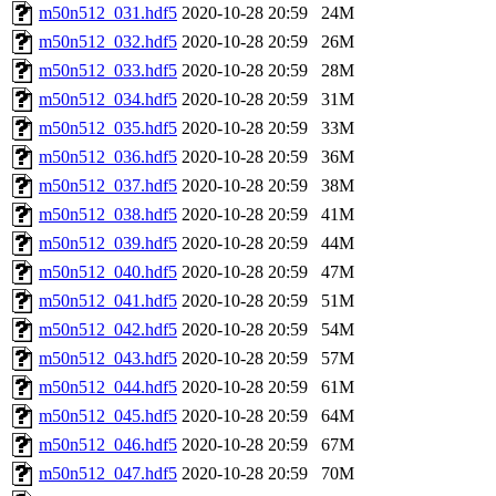
m50n512_031.hdf5
2020-10-28 20:59
24M
m50n512_032.hdf5
2020-10-28 20:59
26M
m50n512_033.hdf5
2020-10-28 20:59
28M
m50n512_034.hdf5
2020-10-28 20:59
31M
m50n512_035.hdf5
2020-10-28 20:59
33M
m50n512_036.hdf5
2020-10-28 20:59
36M
m50n512_037.hdf5
2020-10-28 20:59
38M
m50n512_038.hdf5
2020-10-28 20:59
41M
m50n512_039.hdf5
2020-10-28 20:59
44M
m50n512_040.hdf5
2020-10-28 20:59
47M
m50n512_041.hdf5
2020-10-28 20:59
51M
m50n512_042.hdf5
2020-10-28 20:59
54M
m50n512_043.hdf5
2020-10-28 20:59
57M
m50n512_044.hdf5
2020-10-28 20:59
61M
m50n512_045.hdf5
2020-10-28 20:59
64M
m50n512_046.hdf5
2020-10-28 20:59
67M
m50n512_047.hdf5
2020-10-28 20:59
70M