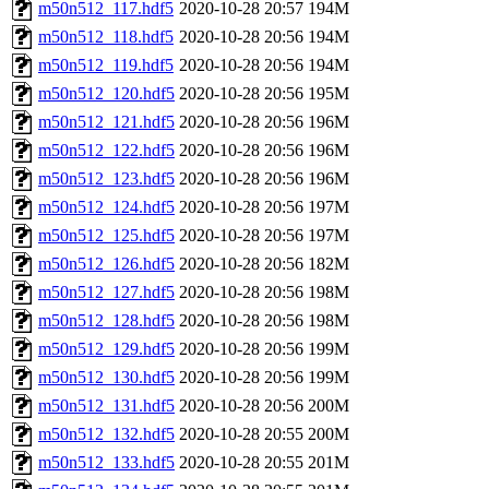
m50n512_117.hdf5
2020-10-28 20:57
194M
m50n512_118.hdf5
2020-10-28 20:56
194M
m50n512_119.hdf5
2020-10-28 20:56
194M
m50n512_120.hdf5
2020-10-28 20:56
195M
m50n512_121.hdf5
2020-10-28 20:56
196M
m50n512_122.hdf5
2020-10-28 20:56
196M
m50n512_123.hdf5
2020-10-28 20:56
196M
m50n512_124.hdf5
2020-10-28 20:56
197M
m50n512_125.hdf5
2020-10-28 20:56
197M
m50n512_126.hdf5
2020-10-28 20:56
182M
m50n512_127.hdf5
2020-10-28 20:56
198M
m50n512_128.hdf5
2020-10-28 20:56
198M
m50n512_129.hdf5
2020-10-28 20:56
199M
m50n512_130.hdf5
2020-10-28 20:56
199M
m50n512_131.hdf5
2020-10-28 20:56
200M
m50n512_132.hdf5
2020-10-28 20:55
200M
m50n512_133.hdf5
2020-10-28 20:55
201M