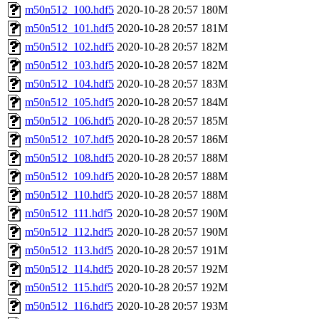
m50n512_100.hdf5
2020-10-28 20:57
180M
m50n512_101.hdf5
2020-10-28 20:57
181M
m50n512_102.hdf5
2020-10-28 20:57
182M
m50n512_103.hdf5
2020-10-28 20:57
182M
m50n512_104.hdf5
2020-10-28 20:57
183M
m50n512_105.hdf5
2020-10-28 20:57
184M
m50n512_106.hdf5
2020-10-28 20:57
185M
m50n512_107.hdf5
2020-10-28 20:57
186M
m50n512_108.hdf5
2020-10-28 20:57
188M
m50n512_109.hdf5
2020-10-28 20:57
188M
m50n512_110.hdf5
2020-10-28 20:57
188M
m50n512_111.hdf5
2020-10-28 20:57
190M
m50n512_112.hdf5
2020-10-28 20:57
190M
m50n512_113.hdf5
2020-10-28 20:57
191M
m50n512_114.hdf5
2020-10-28 20:57
192M
m50n512_115.hdf5
2020-10-28 20:57
192M
m50n512_116.hdf5
2020-10-28 20:57
193M