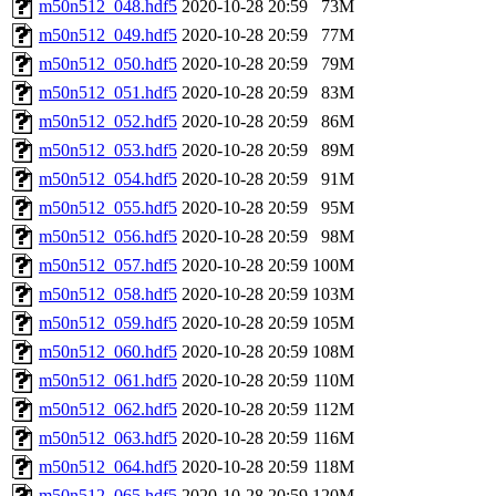
m50n512_048.hdf5
2020-10-28 20:59
73M
m50n512_049.hdf5
2020-10-28 20:59
77M
m50n512_050.hdf5
2020-10-28 20:59
79M
m50n512_051.hdf5
2020-10-28 20:59
83M
m50n512_052.hdf5
2020-10-28 20:59
86M
m50n512_053.hdf5
2020-10-28 20:59
89M
m50n512_054.hdf5
2020-10-28 20:59
91M
m50n512_055.hdf5
2020-10-28 20:59
95M
m50n512_056.hdf5
2020-10-28 20:59
98M
m50n512_057.hdf5
2020-10-28 20:59
100M
m50n512_058.hdf5
2020-10-28 20:59
103M
m50n512_059.hdf5
2020-10-28 20:59
105M
m50n512_060.hdf5
2020-10-28 20:59
108M
m50n512_061.hdf5
2020-10-28 20:59
110M
m50n512_062.hdf5
2020-10-28 20:59
112M
m50n512_063.hdf5
2020-10-28 20:59
116M
m50n512_064.hdf5
2020-10-28 20:59
118M
m50n512_065.hdf5
2020-10-28 20:59
120M