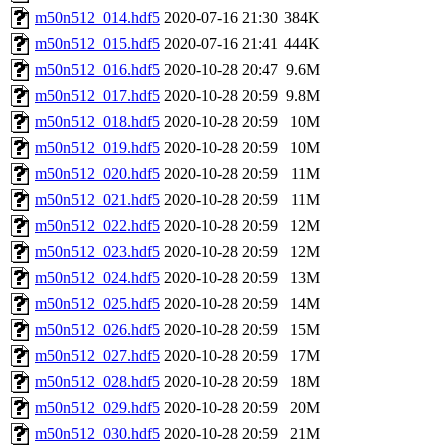
m50n512_014.hdf5
2020-07-16 21:30
384K
m50n512_015.hdf5
2020-07-16 21:41
444K
m50n512_016.hdf5
2020-10-28 20:47
9.6M
m50n512_017.hdf5
2020-10-28 20:59
9.8M
m50n512_018.hdf5
2020-10-28 20:59
10M
m50n512_019.hdf5
2020-10-28 20:59
10M
m50n512_020.hdf5
2020-10-28 20:59
11M
m50n512_021.hdf5
2020-10-28 20:59
11M
m50n512_022.hdf5
2020-10-28 20:59
12M
m50n512_023.hdf5
2020-10-28 20:59
12M
m50n512_024.hdf5
2020-10-28 20:59
13M
m50n512_025.hdf5
2020-10-28 20:59
14M
m50n512_026.hdf5
2020-10-28 20:59
15M
m50n512_027.hdf5
2020-10-28 20:59
17M
m50n512_028.hdf5
2020-10-28 20:59
18M
m50n512_029.hdf5
2020-10-28 20:59
20M
m50n512_030.hdf5
2020-10-28 20:59
21M