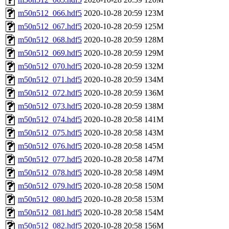
m50n512_066.hdf5
2020-10-28 20:59
123M
m50n512_067.hdf5
2020-10-28 20:59
125M
m50n512_068.hdf5
2020-10-28 20:59
128M
m50n512_069.hdf5
2020-10-28 20:59
129M
m50n512_070.hdf5
2020-10-28 20:59
132M
m50n512_071.hdf5
2020-10-28 20:59
134M
m50n512_072.hdf5
2020-10-28 20:59
136M
m50n512_073.hdf5
2020-10-28 20:59
138M
m50n512_074.hdf5
2020-10-28 20:58
141M
m50n512_075.hdf5
2020-10-28 20:58
143M
m50n512_076.hdf5
2020-10-28 20:58
145M
m50n512_077.hdf5
2020-10-28 20:58
147M
m50n512_078.hdf5
2020-10-28 20:58
149M
m50n512_079.hdf5
2020-10-28 20:58
150M
m50n512_080.hdf5
2020-10-28 20:58
153M
m50n512_081.hdf5
2020-10-28 20:58
154M
m50n512_082.hdf5
2020-10-28 20:58
156M