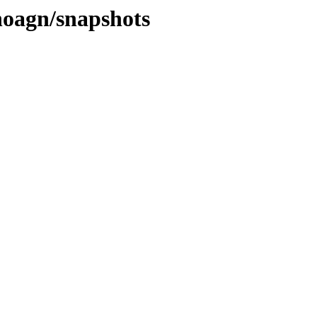
noagn/snapshots