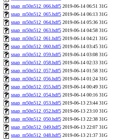
snap_m50n512_066.hdf5
2019-06-14 06:51
31G
snap_m50n512_065.hdf5
2019-06-14 06:13
31G
snap_m50n512_064.hdf5
2019-06-14 05:36
31G
snap_m50n512_063.hdf5
2019-06-14 04:58
31G
snap_m50n512_061.hdf5
2019-06-14 04:21
31G
snap_m50n512_060.hdf5
2019-06-14 03:45
31G
snap_m50n512_059.hdf5
2019-06-14 03:08
31G
snap_m50n512_058.hdf5
2019-06-14 02:33
31G
snap_m50n512_057.hdf5
2019-06-14 01:58
31G
snap_m50n512_056.hdf5
2019-06-14 01:24
31G
snap_m50n512_055.hdf5
2019-06-14 00:49
31G
snap_m50n512_054.hdf5
2019-06-14 00:16
31G
snap_m50n512_053.hdf5
2019-06-13 23:44
31G
snap_m50n512_052.hdf5
2019-06-13 23:10
31G
snap_m50n512_050.hdf5
2019-06-13 22:38
31G
snap_m50n512_049.hdf5
2019-06-13 22:07
31G
snap_m50n512_048.hdf5
2019-06-13 21:37
31G