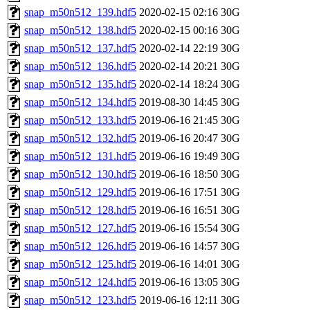
snap_m50n512_139.hdf5
2020-02-15 02:16
30G
snap_m50n512_138.hdf5
2020-02-15 00:16
30G
snap_m50n512_137.hdf5
2020-02-14 22:19
30G
snap_m50n512_136.hdf5
2020-02-14 20:21
30G
snap_m50n512_135.hdf5
2020-02-14 18:24
30G
snap_m50n512_134.hdf5
2019-08-30 14:45
30G
snap_m50n512_133.hdf5
2019-06-16 21:45
30G
snap_m50n512_132.hdf5
2019-06-16 20:47
30G
snap_m50n512_131.hdf5
2019-06-16 19:49
30G
snap_m50n512_130.hdf5
2019-06-16 18:50
30G
snap_m50n512_129.hdf5
2019-06-16 17:51
30G
snap_m50n512_128.hdf5
2019-06-16 16:51
30G
snap_m50n512_127.hdf5
2019-06-16 15:54
30G
snap_m50n512_126.hdf5
2019-06-16 14:57
30G
snap_m50n512_125.hdf5
2019-06-16 14:01
30G
snap_m50n512_124.hdf5
2019-06-16 13:05
30G
snap_m50n512_123.hdf5
2019-06-16 12:11
30G