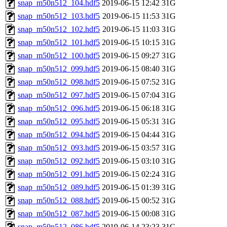
snap_m50n512_104.hdf5
2019-06-15 12:42
31G
snap_m50n512_103.hdf5
2019-06-15 11:53
31G
snap_m50n512_102.hdf5
2019-06-15 11:03
31G
snap_m50n512_101.hdf5
2019-06-15 10:15
31G
snap_m50n512_100.hdf5
2019-06-15 09:27
31G
snap_m50n512_099.hdf5
2019-06-15 08:40
31G
snap_m50n512_098.hdf5
2019-06-15 07:52
31G
snap_m50n512_097.hdf5
2019-06-15 07:04
31G
snap_m50n512_096.hdf5
2019-06-15 06:18
31G
snap_m50n512_095.hdf5
2019-06-15 05:31
31G
snap_m50n512_094.hdf5
2019-06-15 04:44
31G
snap_m50n512_093.hdf5
2019-06-15 03:57
31G
snap_m50n512_092.hdf5
2019-06-15 03:10
31G
snap_m50n512_091.hdf5
2019-06-15 02:24
31G
snap_m50n512_089.hdf5
2019-06-15 01:39
31G
snap_m50n512_088.hdf5
2019-06-15 00:52
31G
snap_m50n512_087.hdf5
2019-06-15 00:08
31G
snap_m50n512_086.hdf5
2019-06-14 23:23
31G