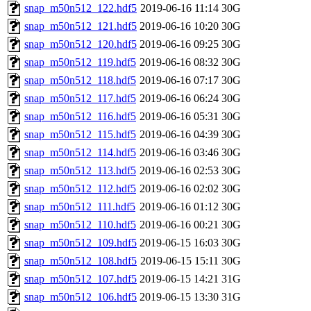
snap_m50n512_122.hdf5
2019-06-16 11:14
30G
snap_m50n512_121.hdf5
2019-06-16 10:20
30G
snap_m50n512_120.hdf5
2019-06-16 09:25
30G
snap_m50n512_119.hdf5
2019-06-16 08:32
30G
snap_m50n512_118.hdf5
2019-06-16 07:17
30G
snap_m50n512_117.hdf5
2019-06-16 06:24
30G
snap_m50n512_116.hdf5
2019-06-16 05:31
30G
snap_m50n512_115.hdf5
2019-06-16 04:39
30G
snap_m50n512_114.hdf5
2019-06-16 03:46
30G
snap_m50n512_113.hdf5
2019-06-16 02:53
30G
snap_m50n512_112.hdf5
2019-06-16 02:02
30G
snap_m50n512_111.hdf5
2019-06-16 01:12
30G
snap_m50n512_110.hdf5
2019-06-16 00:21
30G
snap_m50n512_109.hdf5
2019-06-15 16:03
30G
snap_m50n512_108.hdf5
2019-06-15 15:11
30G
snap_m50n512_107.hdf5
2019-06-15 14:21
31G
snap_m50n512_106.hdf5
2019-06-15 13:30
31G