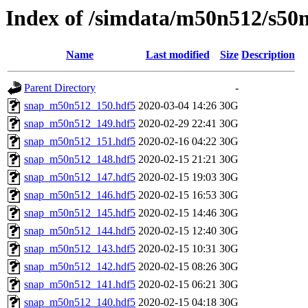
Index of /simdata/m50n512/s50
Name
Last modified
Size
Description
Parent Directory
-
snap_m50n512_150.hdf5
2020-03-04 14:26
30G
snap_m50n512_149.hdf5
2020-02-29 22:41
30G
snap_m50n512_151.hdf5
2020-02-16 04:22
30G
snap_m50n512_148.hdf5
2020-02-15 21:21
30G
snap_m50n512_147.hdf5
2020-02-15 19:03
30G
snap_m50n512_146.hdf5
2020-02-15 16:53
30G
snap_m50n512_145.hdf5
2020-02-15 14:46
30G
snap_m50n512_144.hdf5
2020-02-15 12:40
30G
snap_m50n512_143.hdf5
2020-02-15 10:31
30G
snap_m50n512_142.hdf5
2020-02-15 08:26
30G
snap_m50n512_141.hdf5
2020-02-15 06:21
30G
snap_m50n512_140.hdf5
2020-02-15 04:18
30G