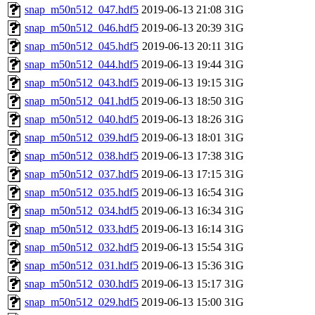
snap_m50n512_047.hdf5
2019-06-13 21:08
31G
snap_m50n512_046.hdf5
2019-06-13 20:39
31G
snap_m50n512_045.hdf5
2019-06-13 20:11
31G
snap_m50n512_044.hdf5
2019-06-13 19:44
31G
snap_m50n512_043.hdf5
2019-06-13 19:15
31G
snap_m50n512_041.hdf5
2019-06-13 18:50
31G
snap_m50n512_040.hdf5
2019-06-13 18:26
31G
snap_m50n512_039.hdf5
2019-06-13 18:01
31G
snap_m50n512_038.hdf5
2019-06-13 17:38
31G
snap_m50n512_037.hdf5
2019-06-13 17:15
31G
snap_m50n512_035.hdf5
2019-06-13 16:54
31G
snap_m50n512_034.hdf5
2019-06-13 16:34
31G
snap_m50n512_033.hdf5
2019-06-13 16:14
31G
snap_m50n512_032.hdf5
2019-06-13 15:54
31G
snap_m50n512_031.hdf5
2019-06-13 15:36
31G
snap_m50n512_030.hdf5
2019-06-13 15:17
31G
snap_m50n512_029.hdf5
2019-06-13 15:00
31G