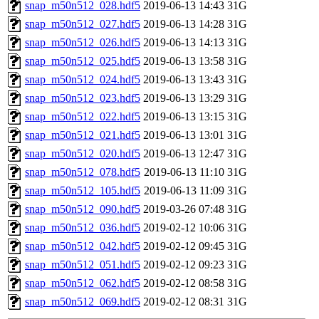
snap_m50n512_028.hdf5
2019-06-13 14:43
31G
snap_m50n512_027.hdf5
2019-06-13 14:28
31G
snap_m50n512_026.hdf5
2019-06-13 14:13
31G
snap_m50n512_025.hdf5
2019-06-13 13:58
31G
snap_m50n512_024.hdf5
2019-06-13 13:43
31G
snap_m50n512_023.hdf5
2019-06-13 13:29
31G
snap_m50n512_022.hdf5
2019-06-13 13:15
31G
snap_m50n512_021.hdf5
2019-06-13 13:01
31G
snap_m50n512_020.hdf5
2019-06-13 12:47
31G
snap_m50n512_078.hdf5
2019-06-13 11:10
31G
snap_m50n512_105.hdf5
2019-06-13 11:09
31G
snap_m50n512_090.hdf5
2019-03-26 07:48
31G
snap_m50n512_036.hdf5
2019-02-12 10:06
31G
snap_m50n512_042.hdf5
2019-02-12 09:45
31G
snap_m50n512_051.hdf5
2019-02-12 09:23
31G
snap_m50n512_062.hdf5
2019-02-12 08:58
31G
snap_m50n512_069.hdf5
2019-02-12 08:31
31G