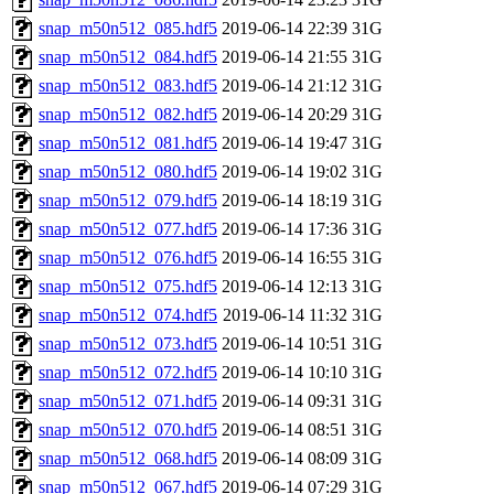
snap_m50n512_085.hdf5
2019-06-14 22:39
31G
snap_m50n512_084.hdf5
2019-06-14 21:55
31G
snap_m50n512_083.hdf5
2019-06-14 21:12
31G
snap_m50n512_082.hdf5
2019-06-14 20:29
31G
snap_m50n512_081.hdf5
2019-06-14 19:47
31G
snap_m50n512_080.hdf5
2019-06-14 19:02
31G
snap_m50n512_079.hdf5
2019-06-14 18:19
31G
snap_m50n512_077.hdf5
2019-06-14 17:36
31G
snap_m50n512_076.hdf5
2019-06-14 16:55
31G
snap_m50n512_075.hdf5
2019-06-14 12:13
31G
snap_m50n512_074.hdf5
2019-06-14 11:32
31G
snap_m50n512_073.hdf5
2019-06-14 10:51
31G
snap_m50n512_072.hdf5
2019-06-14 10:10
31G
snap_m50n512_071.hdf5
2019-06-14 09:31
31G
snap_m50n512_070.hdf5
2019-06-14 08:51
31G
snap_m50n512_068.hdf5
2019-06-14 08:09
31G
snap_m50n512_067.hdf5
2019-06-14 07:29
31G