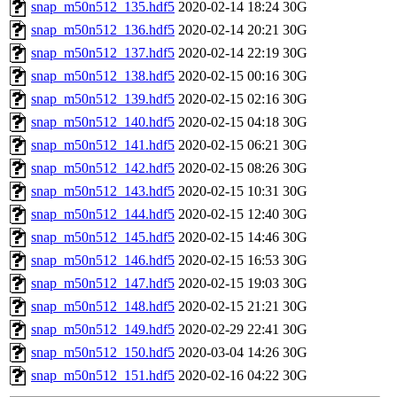
snap_m50n512_135.hdf5
2020-02-14 18:24
30G
snap_m50n512_136.hdf5
2020-02-14 20:21
30G
snap_m50n512_137.hdf5
2020-02-14 22:19
30G
snap_m50n512_138.hdf5
2020-02-15 00:16
30G
snap_m50n512_139.hdf5
2020-02-15 02:16
30G
snap_m50n512_140.hdf5
2020-02-15 04:18
30G
snap_m50n512_141.hdf5
2020-02-15 06:21
30G
snap_m50n512_142.hdf5
2020-02-15 08:26
30G
snap_m50n512_143.hdf5
2020-02-15 10:31
30G
snap_m50n512_144.hdf5
2020-02-15 12:40
30G
snap_m50n512_145.hdf5
2020-02-15 14:46
30G
snap_m50n512_146.hdf5
2020-02-15 16:53
30G
snap_m50n512_147.hdf5
2020-02-15 19:03
30G
snap_m50n512_148.hdf5
2020-02-15 21:21
30G
snap_m50n512_149.hdf5
2020-02-29 22:41
30G
snap_m50n512_150.hdf5
2020-03-04 14:26
30G
snap_m50n512_151.hdf5
2020-02-16 04:22
30G