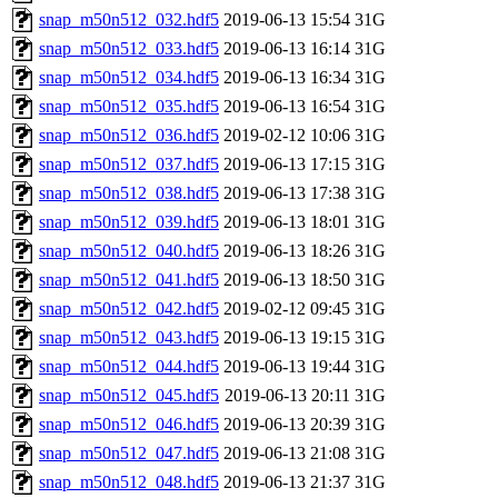
snap_m50n512_032.hdf5
2019-06-13 15:54
31G
snap_m50n512_033.hdf5
2019-06-13 16:14
31G
snap_m50n512_034.hdf5
2019-06-13 16:34
31G
snap_m50n512_035.hdf5
2019-06-13 16:54
31G
snap_m50n512_036.hdf5
2019-02-12 10:06
31G
snap_m50n512_037.hdf5
2019-06-13 17:15
31G
snap_m50n512_038.hdf5
2019-06-13 17:38
31G
snap_m50n512_039.hdf5
2019-06-13 18:01
31G
snap_m50n512_040.hdf5
2019-06-13 18:26
31G
snap_m50n512_041.hdf5
2019-06-13 18:50
31G
snap_m50n512_042.hdf5
2019-02-12 09:45
31G
snap_m50n512_043.hdf5
2019-06-13 19:15
31G
snap_m50n512_044.hdf5
2019-06-13 19:44
31G
snap_m50n512_045.hdf5
2019-06-13 20:11
31G
snap_m50n512_046.hdf5
2019-06-13 20:39
31G
snap_m50n512_047.hdf5
2019-06-13 21:08
31G
snap_m50n512_048.hdf5
2019-06-13 21:37
31G