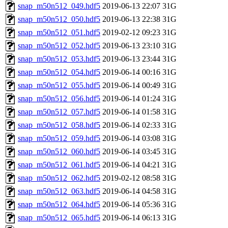
snap_m50n512_049.hdf5
2019-06-13 22:07
31G
snap_m50n512_050.hdf5
2019-06-13 22:38
31G
snap_m50n512_051.hdf5
2019-02-12 09:23
31G
snap_m50n512_052.hdf5
2019-06-13 23:10
31G
snap_m50n512_053.hdf5
2019-06-13 23:44
31G
snap_m50n512_054.hdf5
2019-06-14 00:16
31G
snap_m50n512_055.hdf5
2019-06-14 00:49
31G
snap_m50n512_056.hdf5
2019-06-14 01:24
31G
snap_m50n512_057.hdf5
2019-06-14 01:58
31G
snap_m50n512_058.hdf5
2019-06-14 02:33
31G
snap_m50n512_059.hdf5
2019-06-14 03:08
31G
snap_m50n512_060.hdf5
2019-06-14 03:45
31G
snap_m50n512_061.hdf5
2019-06-14 04:21
31G
snap_m50n512_062.hdf5
2019-02-12 08:58
31G
snap_m50n512_063.hdf5
2019-06-14 04:58
31G
snap_m50n512_064.hdf5
2019-06-14 05:36
31G
snap_m50n512_065.hdf5
2019-06-14 06:13
31G