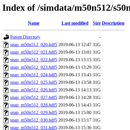
Index of /simdata/m50n512/s50
Name
Last modified
Size
Description
Parent Directory
-
snap_m50n512_020.hdf5
2019-06-13 12:47
31G
snap_m50n512_021.hdf5
2019-06-13 13:01
31G
snap_m50n512_022.hdf5
2019-06-13 13:15
31G
snap_m50n512_023.hdf5
2019-06-13 13:29
31G
snap_m50n512_024.hdf5
2019-06-13 13:43
31G
snap_m50n512_025.hdf5
2019-06-13 13:58
31G
snap_m50n512_026.hdf5
2019-06-13 14:13
31G
snap_m50n512_027.hdf5
2019-06-13 14:28
31G
snap_m50n512_028.hdf5
2019-06-13 14:43
31G
snap_m50n512_029.hdf5
2019-06-13 15:00
31G
snap_m50n512_030.hdf5
2019-06-13 15:17
31G
snap_m50n512_031.hdf5
2019-06-13 15:36
31G