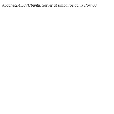
Apache/2.4.58 (Ubuntu) Server at simba.roe.ac.uk Port 80