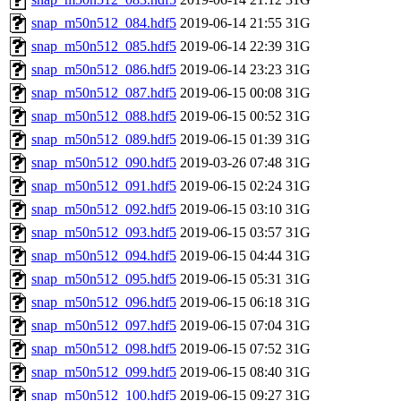
snap_m50n512_084.hdf5
2019-06-14 21:55
31G
snap_m50n512_085.hdf5
2019-06-14 22:39
31G
snap_m50n512_086.hdf5
2019-06-14 23:23
31G
snap_m50n512_087.hdf5
2019-06-15 00:08
31G
snap_m50n512_088.hdf5
2019-06-15 00:52
31G
snap_m50n512_089.hdf5
2019-06-15 01:39
31G
snap_m50n512_090.hdf5
2019-03-26 07:48
31G
snap_m50n512_091.hdf5
2019-06-15 02:24
31G
snap_m50n512_092.hdf5
2019-06-15 03:10
31G
snap_m50n512_093.hdf5
2019-06-15 03:57
31G
snap_m50n512_094.hdf5
2019-06-15 04:44
31G
snap_m50n512_095.hdf5
2019-06-15 05:31
31G
snap_m50n512_096.hdf5
2019-06-15 06:18
31G
snap_m50n512_097.hdf5
2019-06-15 07:04
31G
snap_m50n512_098.hdf5
2019-06-15 07:52
31G
snap_m50n512_099.hdf5
2019-06-15 08:40
31G
snap_m50n512_100.hdf5
2019-06-15 09:27
31G