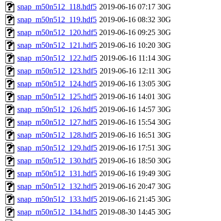
snap_m50n512_118.hdf5
2019-06-16 07:17
30G
snap_m50n512_119.hdf5
2019-06-16 08:32
30G
snap_m50n512_120.hdf5
2019-06-16 09:25
30G
snap_m50n512_121.hdf5
2019-06-16 10:20
30G
snap_m50n512_122.hdf5
2019-06-16 11:14
30G
snap_m50n512_123.hdf5
2019-06-16 12:11
30G
snap_m50n512_124.hdf5
2019-06-16 13:05
30G
snap_m50n512_125.hdf5
2019-06-16 14:01
30G
snap_m50n512_126.hdf5
2019-06-16 14:57
30G
snap_m50n512_127.hdf5
2019-06-16 15:54
30G
snap_m50n512_128.hdf5
2019-06-16 16:51
30G
snap_m50n512_129.hdf5
2019-06-16 17:51
30G
snap_m50n512_130.hdf5
2019-06-16 18:50
30G
snap_m50n512_131.hdf5
2019-06-16 19:49
30G
snap_m50n512_132.hdf5
2019-06-16 20:47
30G
snap_m50n512_133.hdf5
2019-06-16 21:45
30G
snap_m50n512_134.hdf5
2019-08-30 14:45
30G