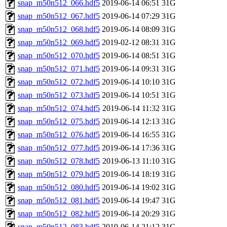
snap_m50n512_066.hdf5
2019-06-14 06:51
31G
snap_m50n512_067.hdf5
2019-06-14 07:29
31G
snap_m50n512_068.hdf5
2019-06-14 08:09
31G
snap_m50n512_069.hdf5
2019-02-12 08:31
31G
snap_m50n512_070.hdf5
2019-06-14 08:51
31G
snap_m50n512_071.hdf5
2019-06-14 09:31
31G
snap_m50n512_072.hdf5
2019-06-14 10:10
31G
snap_m50n512_073.hdf5
2019-06-14 10:51
31G
snap_m50n512_074.hdf5
2019-06-14 11:32
31G
snap_m50n512_075.hdf5
2019-06-14 12:13
31G
snap_m50n512_076.hdf5
2019-06-14 16:55
31G
snap_m50n512_077.hdf5
2019-06-14 17:36
31G
snap_m50n512_078.hdf5
2019-06-13 11:10
31G
snap_m50n512_079.hdf5
2019-06-14 18:19
31G
snap_m50n512_080.hdf5
2019-06-14 19:02
31G
snap_m50n512_081.hdf5
2019-06-14 19:47
31G
snap_m50n512_082.hdf5
2019-06-14 20:29
31G
snap_m50n512_083.hdf5
2019-06-14 21:12
31G