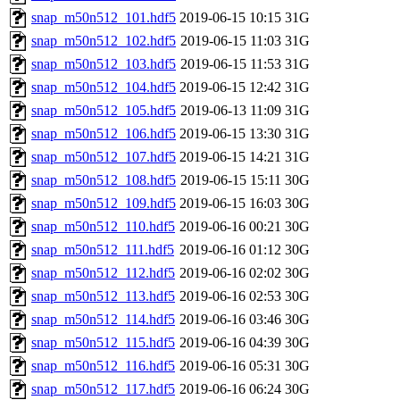
snap_m50n512_101.hdf5
2019-06-15 10:15
31G
snap_m50n512_102.hdf5
2019-06-15 11:03
31G
snap_m50n512_103.hdf5
2019-06-15 11:53
31G
snap_m50n512_104.hdf5
2019-06-15 12:42
31G
snap_m50n512_105.hdf5
2019-06-13 11:09
31G
snap_m50n512_106.hdf5
2019-06-15 13:30
31G
snap_m50n512_107.hdf5
2019-06-15 14:21
31G
snap_m50n512_108.hdf5
2019-06-15 15:11
30G
snap_m50n512_109.hdf5
2019-06-15 16:03
30G
snap_m50n512_110.hdf5
2019-06-16 00:21
30G
snap_m50n512_111.hdf5
2019-06-16 01:12
30G
snap_m50n512_112.hdf5
2019-06-16 02:02
30G
snap_m50n512_113.hdf5
2019-06-16 02:53
30G
snap_m50n512_114.hdf5
2019-06-16 03:46
30G
snap_m50n512_115.hdf5
2019-06-16 04:39
30G
snap_m50n512_116.hdf5
2019-06-16 05:31
30G
snap_m50n512_117.hdf5
2019-06-16 06:24
30G