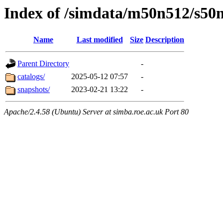
Index of /simdata/m50n512/s50
Name
Last modified
Size
Description
Parent Directory
-
catalogs/
2025-05-12 07:57
-
snapshots/
2023-02-21 13:22
-
Apache/2.4.58 (Ubuntu) Server at simba.roe.ac.uk Port 80