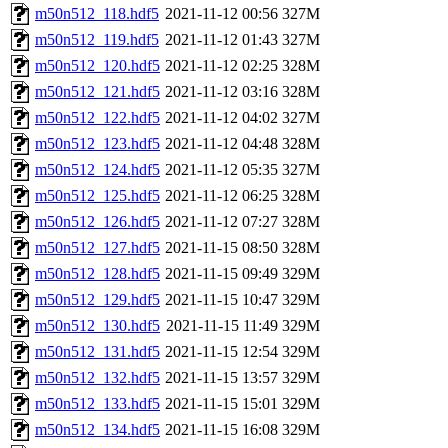
m50n512_118.hdf5
2021-11-12 00:56
327M
m50n512_119.hdf5
2021-11-12 01:43
327M
m50n512_120.hdf5
2021-11-12 02:25
328M
m50n512_121.hdf5
2021-11-12 03:16
328M
m50n512_122.hdf5
2021-11-12 04:02
327M
m50n512_123.hdf5
2021-11-12 04:48
328M
m50n512_124.hdf5
2021-11-12 05:35
327M
m50n512_125.hdf5
2021-11-12 06:25
328M
m50n512_126.hdf5
2021-11-12 07:27
328M
m50n512_127.hdf5
2021-11-15 08:50
328M
m50n512_128.hdf5
2021-11-15 09:49
329M
m50n512_129.hdf5
2021-11-15 10:47
329M
m50n512_130.hdf5
2021-11-15 11:49
329M
m50n512_131.hdf5
2021-11-15 12:54
329M
m50n512_132.hdf5
2021-11-15 13:57
329M
m50n512_133.hdf5
2021-11-15 15:01
329M
m50n512_134.hdf5
2021-11-15 16:08
329M