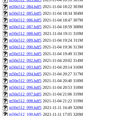
m50n512_084.hdf5
2021-11-04 18:22
303M
m50n512_085.hdf5
2021-11-04 18:34
304M
m50n512_086.hdf5
2021-11-04 18:47
307M
m50n512_087.hdf5
2021-11-04 18:59
308M
m50n512_088.hdf5
2021-11-04 19:11
310M
m50n512_089.hdf5
2021-11-04 19:24
311M
m50n512_090.hdf5
2021-11-04 19:36
313M
m50n512_091.hdf5
2021-11-04 19:49
313M
m50n512_092.hdf5
2021-11-04 20:02
314M
m50n512_093.hdf5
2021-11-04 20:14
316M
m50n512_094.hdf5
2021-11-04 20:27
317M
m50n512_095.hdf5
2021-11-04 20:40
318M
m50n512_096.hdf5
2021-11-04 20:53
318M
m50n512_097.hdf5
2021-11-04 21:06
319M
m50n512_098.hdf5
2021-11-04 21:22
319M
m50n512_099.hdf5
2021-11-11 16:49
320M
m50n512_100.hdf5
2021-11-11 17:05
320M