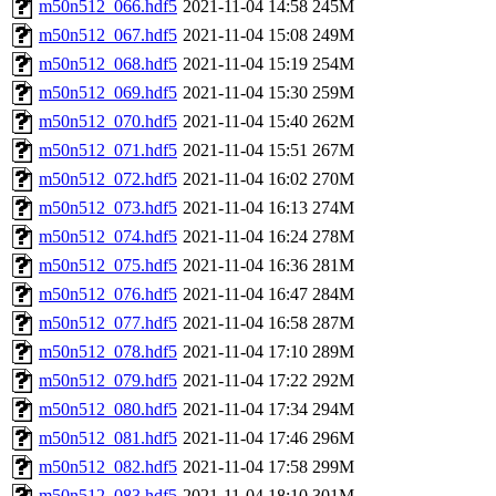
m50n512_066.hdf5
2021-11-04 14:58
245M
m50n512_067.hdf5
2021-11-04 15:08
249M
m50n512_068.hdf5
2021-11-04 15:19
254M
m50n512_069.hdf5
2021-11-04 15:30
259M
m50n512_070.hdf5
2021-11-04 15:40
262M
m50n512_071.hdf5
2021-11-04 15:51
267M
m50n512_072.hdf5
2021-11-04 16:02
270M
m50n512_073.hdf5
2021-11-04 16:13
274M
m50n512_074.hdf5
2021-11-04 16:24
278M
m50n512_075.hdf5
2021-11-04 16:36
281M
m50n512_076.hdf5
2021-11-04 16:47
284M
m50n512_077.hdf5
2021-11-04 16:58
287M
m50n512_078.hdf5
2021-11-04 17:10
289M
m50n512_079.hdf5
2021-11-04 17:22
292M
m50n512_080.hdf5
2021-11-04 17:34
294M
m50n512_081.hdf5
2021-11-04 17:46
296M
m50n512_082.hdf5
2021-11-04 17:58
299M
m50n512_083.hdf5
2021-11-04 18:10
301M