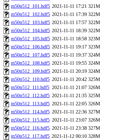
m50n512_101.hdf5
2021-11-11 17:21
321M
m50n512_102.hdf5
2021-11-11 17:39
322M
m50n512_103.hdf5
2021-11-11 17:57
322M
m50n512_104.hdf5
2021-11-11 18:39
322M
m50n512_105.hdf5
2021-11-11 18:58
323M
m50n512_106.hdf5
2021-11-11 19:17
323M
m50n512_107.hdf5
2021-11-11 19:37
324M
m50n512_108.hdf5
2021-11-11 19:55
324M
m50n512_109.hdf5
2021-11-11 20:19
324M
m50n512_110.hdf5
2021-11-11 20:42
325M
m50n512_111.hdf5
2021-11-11 21:07
326M
m50n512_112.hdf5
2021-11-11 21:35
325M
m50n512_113.hdf5
2021-11-11 22:05
326M
m50n512_114.hdf5
2021-11-11 22:36
327M
m50n512_115.hdf5
2021-11-11 23:07
326M
m50n512_116.hdf5
2021-11-11 23:38
327M
m50n512_117.hdf5
2021-11-12 00:10
328M