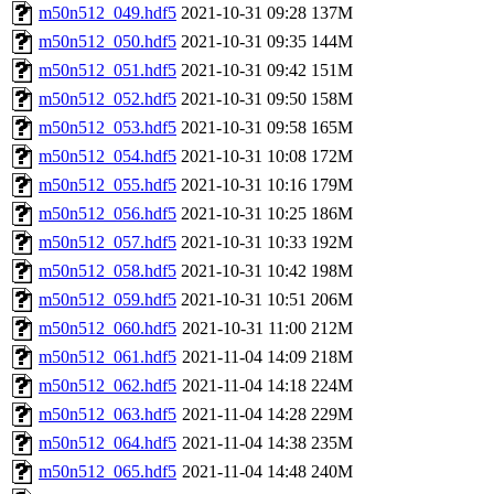
m50n512_049.hdf5
2021-10-31 09:28
137M
m50n512_050.hdf5
2021-10-31 09:35
144M
m50n512_051.hdf5
2021-10-31 09:42
151M
m50n512_052.hdf5
2021-10-31 09:50
158M
m50n512_053.hdf5
2021-10-31 09:58
165M
m50n512_054.hdf5
2021-10-31 10:08
172M
m50n512_055.hdf5
2021-10-31 10:16
179M
m50n512_056.hdf5
2021-10-31 10:25
186M
m50n512_057.hdf5
2021-10-31 10:33
192M
m50n512_058.hdf5
2021-10-31 10:42
198M
m50n512_059.hdf5
2021-10-31 10:51
206M
m50n512_060.hdf5
2021-10-31 11:00
212M
m50n512_061.hdf5
2021-11-04 14:09
218M
m50n512_062.hdf5
2021-11-04 14:18
224M
m50n512_063.hdf5
2021-11-04 14:28
229M
m50n512_064.hdf5
2021-11-04 14:38
235M
m50n512_065.hdf5
2021-11-04 14:48
240M