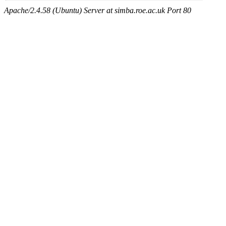
Apache/2.4.58 (Ubuntu) Server at simba.roe.ac.uk Port 80