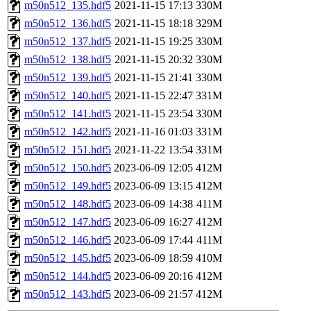
m50n512_135.hdf5
2021-11-15 17:13
330M
m50n512_136.hdf5
2021-11-15 18:18
329M
m50n512_137.hdf5
2021-11-15 19:25
330M
m50n512_138.hdf5
2021-11-15 20:32
330M
m50n512_139.hdf5
2021-11-15 21:41
330M
m50n512_140.hdf5
2021-11-15 22:47
331M
m50n512_141.hdf5
2021-11-15 23:54
330M
m50n512_142.hdf5
2021-11-16 01:03
331M
m50n512_151.hdf5
2021-11-22 13:54
331M
m50n512_150.hdf5
2023-06-09 12:05
412M
m50n512_149.hdf5
2023-06-09 13:15
412M
m50n512_148.hdf5
2023-06-09 14:38
411M
m50n512_147.hdf5
2023-06-09 16:27
412M
m50n512_146.hdf5
2023-06-09 17:44
411M
m50n512_145.hdf5
2023-06-09 18:59
410M
m50n512_144.hdf5
2023-06-09 20:16
412M
m50n512_143.hdf5
2023-06-09 21:57
412M