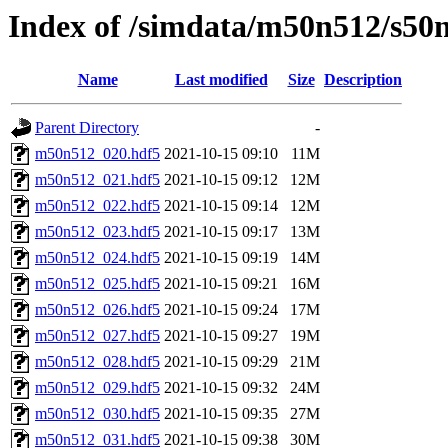
Index of /simdata/m50n512/s50n
Name
Last modified
Size
Description
Parent Directory
-
m50n512_020.hdf5
2021-10-15 09:10
11M
m50n512_021.hdf5
2021-10-15 09:12
12M
m50n512_022.hdf5
2021-10-15 09:14
12M
m50n512_023.hdf5
2021-10-15 09:17
13M
m50n512_024.hdf5
2021-10-15 09:19
14M
m50n512_025.hdf5
2021-10-15 09:21
16M
m50n512_026.hdf5
2021-10-15 09:24
17M
m50n512_027.hdf5
2021-10-15 09:27
19M
m50n512_028.hdf5
2021-10-15 09:29
21M
m50n512_029.hdf5
2021-10-15 09:32
24M
m50n512_030.hdf5
2021-10-15 09:35
27M
m50n512_031.hdf5
2021-10-15 09:38
30M