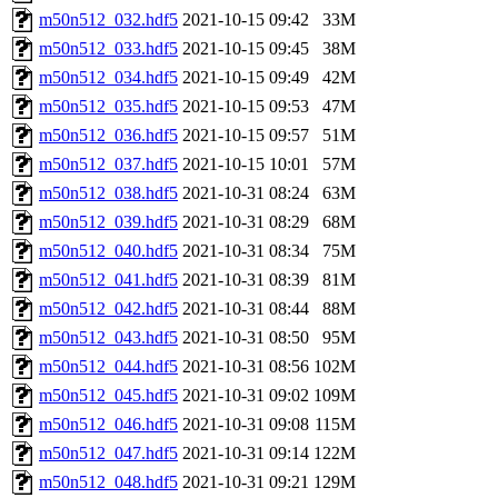
m50n512_032.hdf5
2021-10-15 09:42
33M
m50n512_033.hdf5
2021-10-15 09:45
38M
m50n512_034.hdf5
2021-10-15 09:49
42M
m50n512_035.hdf5
2021-10-15 09:53
47M
m50n512_036.hdf5
2021-10-15 09:57
51M
m50n512_037.hdf5
2021-10-15 10:01
57M
m50n512_038.hdf5
2021-10-31 08:24
63M
m50n512_039.hdf5
2021-10-31 08:29
68M
m50n512_040.hdf5
2021-10-31 08:34
75M
m50n512_041.hdf5
2021-10-31 08:39
81M
m50n512_042.hdf5
2021-10-31 08:44
88M
m50n512_043.hdf5
2021-10-31 08:50
95M
m50n512_044.hdf5
2021-10-31 08:56
102M
m50n512_045.hdf5
2021-10-31 09:02
109M
m50n512_046.hdf5
2021-10-31 09:08
115M
m50n512_047.hdf5
2021-10-31 09:14
122M
m50n512_048.hdf5
2021-10-31 09:21
129M